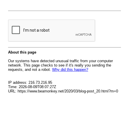
About this page
Our systems have detected unusual traffic from your computer
network. This page checks to see if it's really you sending the
requests, and not a robot.
Why did this happen?
IP address: 216.73.216.95
Time: 2026-08-09T08:07:27Z
URL: https://www.beamonkey.net/2020/03/blog-post_20.html?m=0